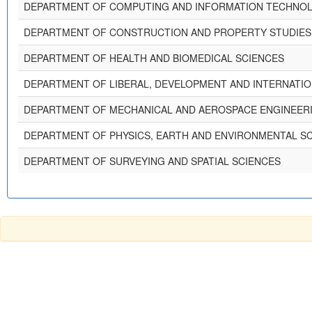
DEPARTMENT OF COMPUTING AND INFORMATION TECHNOL
DEPARTMENT OF CONSTRUCTION AND PROPERTY STUDIES
DEPARTMENT OF HEALTH AND BIOMEDICAL SCIENCES
DEPARTMENT OF LIBERAL, DEVELOPMENT AND INTERNATIO
DEPARTMENT OF MECHANICAL AND AEROSPACE ENGINEER
DEPARTMENT OF PHYSICS, EARTH AND ENVIRONMENTAL S
DEPARTMENT OF SURVEYING AND SPATIAL SCIENCES