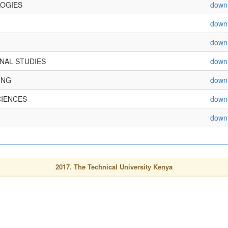
OGIES
down
down
down
NAL STUDIES
down
ING
down
CIENCES
down
down
2017. The Technical University Kenya