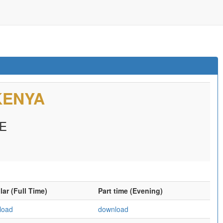
KENYA
E
ar (Full Time)
Part time (Evening)
load
download