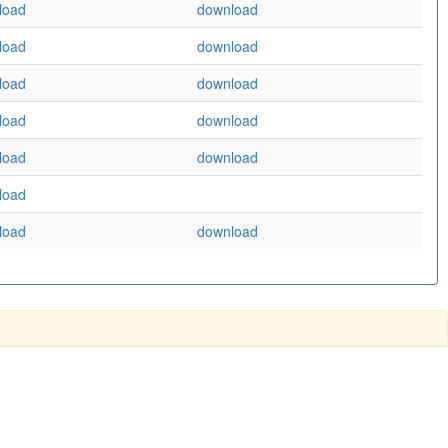
load
download
load
download
load
download
load
download
load
download
load
load
download