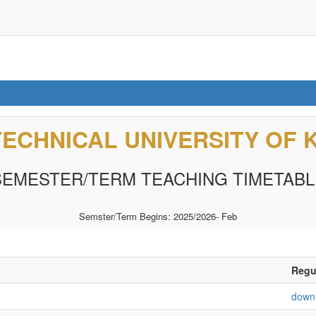
TECHNICAL UNIVERSITY OF 
SEMESTER/TERM TEACHING TIMETABL
Semster/Term Begins: 2025/2026- Feb
Regul
down