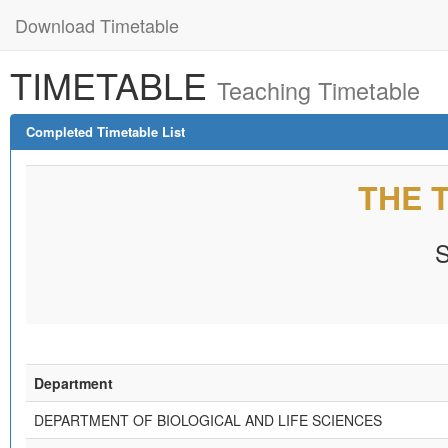
Download Timetable
TIMETABLE
Teaching Timetable
Completed Timetable List
THE 
Department
DEPARTMENT OF BIOLOGICAL AND LIFE SCIENCES